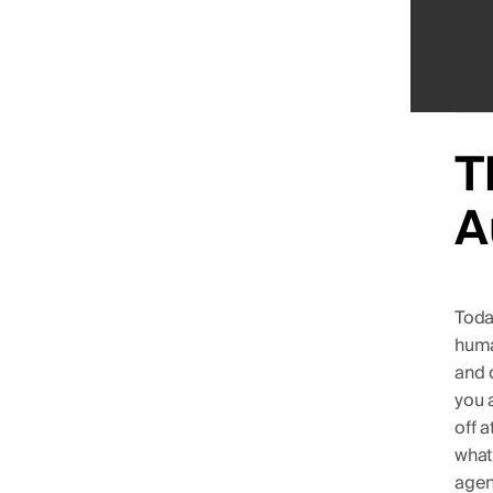
T
A
Toda
huma
and d
you 
off 
what
agen