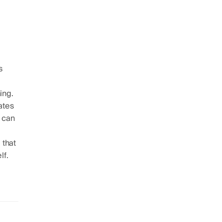
s
ing.
ates
t can
 that
lf.