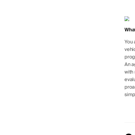
What
You 
vehi
prog
An a
with
eval
proac
simpl