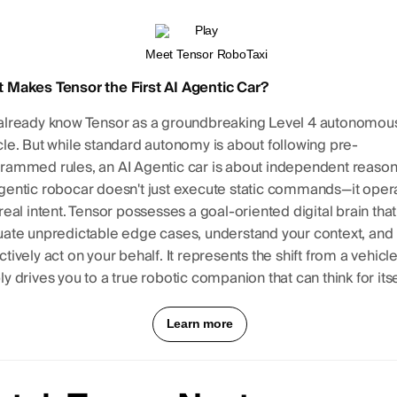
 Makes Tensor the First AI Agentic Car?
already know Tensor as a groundbreaking Level 4 autonomou
cle. But while standard autonomy is about following pre-
rammed rules, an AI Agentic car is about independent reason
gentic robocar doesn't just execute static commands—it oper
 real intent. Tensor possesses a goal-oriented digital brain tha
uate unpredictable edge cases, understand your context, and
tively act on your behalf. It represents the shift from a vehicle
y drives you to a true robotic companion that can think for itse
Learn more