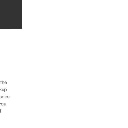
 the
ckup
 sees
you
d