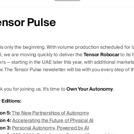
ensor Pulse
 is only the beginning. With volume production scheduled for l
, we are moving quickly to deliver the
Tensor Robocar
to its f
s — starting in the UAE later this year, with additional markets
ow. The Tensor Pulse newsletter will be with you every step of t
 you for joining us. It's time to
Own Your Autonomy
.
r Editions:
ion 5:
The New Partnerships of Autonomy
ion 4:
Accelerating the Future of Physical AI
ion 3:
Personal Autonomy, Powered by AI