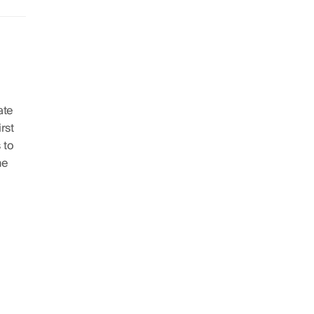
ate
irst
 to
he