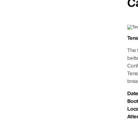
C
Ten
The 
bett
Conf
Tens
brea
Date
Boot
Loca
Atte