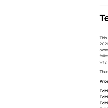
T
This
2026
owner
foll
way.
Thank
Prio
Edit
Edit
Edit