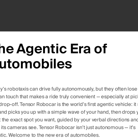
he Agentic Era of
utomobiles
y’s robotaxis can drive fully autonomously, but they often lose
n touch that makes a ride truly convenient — especially at pi
rop-off. Tensor Robocar is the world’s first agentic vehicle: it
and picks you up with a simple wave of your hand, then drops 
at the exact spot you want, guided by your verbal directions an
 its cameras see. Tensor Robocar isn’t just autonomous — it’s
tic. Welcome to the new era of automobiles.