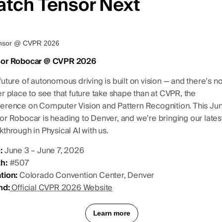
atch Tensor Next
sor Robocar @ CVPR 2026
future of autonomous driving is built on vision — and there’s n
er place to see that future take shape than at CVPR, the
erence on Computer Vision and Pattern Recognition. This Jun
or Robocar is heading to Denver, and we’re bringing our lates
kthrough in Physical AI with us.
:
June 3 – June 7, 2026
h:
#507
tion:
Colorado Convention Center, Denver
nd:
Official CVPR 2026 Website
Learn more