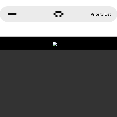
Priority List