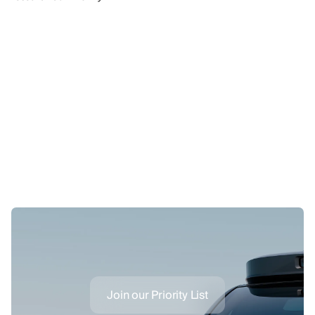
Join our Priority List