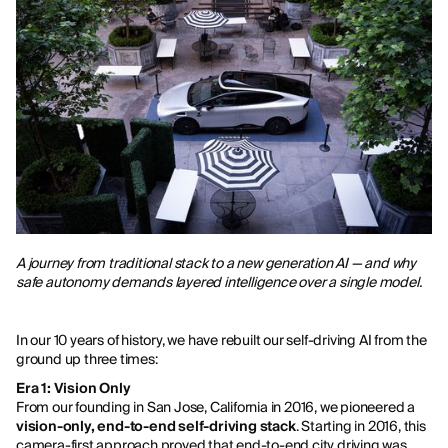
A journey from traditional stack to a new generation AI — and why
safe autonomy demands layered intelligence over a single model.
In our 10 years of history, we have rebuilt our self-driving AI from the
ground up three times:
Era 1: Vision Only
From our founding in San Jose, California in 2016, we pioneered a
vision-only, end-to-end self-driving stack
. Starting in 2016, this
camera-first approach proved that end-to-end city driving was