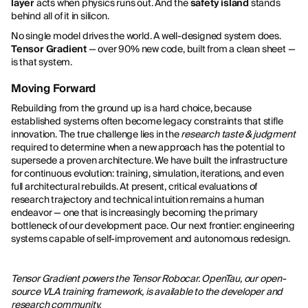
layer
acts when physics runs out. And the
safety island
stands
behind all of it in silicon.
No single model drives the world. A well-designed system does.
Tensor Gradient
— over 90% new code, built from a clean sheet —
is that system.
Moving Forward
Rebuilding from the ground up is a hard choice, because
established systems often become legacy constraints that stifle
innovation. The true challenge lies in the
research taste & judgment
required to determine when a new approach has the potential to
supersede a proven architecture. We have built the infrastructure
for continuous evolution: training, simulation, iterations, and even
full architectural rebuilds. At present, critical evaluations of
research trajectory and technical intuition remains a human
endeavor — one that is increasingly becoming the primary
bottleneck of our development pace. Our next frontier: engineering
systems capable of self-improvement and autonomous redesign.
Tensor Gradient powers the Tensor Robocar. OpenTau, our open-
source VLA training framework, is available to the developer and
research community.