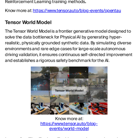
Reinforcement Learning training methods
.
Know more at:
https://www.tensor.auto/blog-events/opentau
Tensor World Model
The Tensor World Model is a frontier generative model designed to
solve the data bottleneck for Physical AI by generating hyper-
realistic, physically grounded synthetic data. By simulating diverse
environments and rare edge cases for large-scale autonomous
driving validation, it ensures continuous self-directed improvement
and establishes a rigorous safety benchmark for the AI.
Know more at:
https://www.tensor.auto/blog-
events/world-model