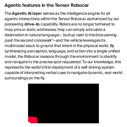
Agentic features in the Tensor Robocar
The
Agentic AI layer
serves as the intelligence engine for all
agentic interactions within the Tensor Robocar, epitomized by our
pioneering
drive-to
capability. Riders are no longer tethered to
map pins or static addresses; they can simply articulate a
destination in natural language—
"pull up next to the blue awning
past the second crosswalk"
—and the vehicle leverages its
multimodal stack to ground that intent in the physical world. By
synthesizing perception, language, and action into a single unified
model, the Robocar reasons through the environment to identify
and navigate to the precise spot requested. To our knowledge, this
represents the world's first deployment of a self-driving system
capable of interpreting verbal cues to navigate dynamic, real-world
surroundings on the fly.