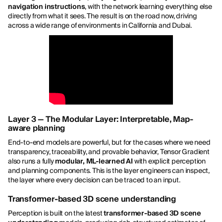
navigation instructions
, with the network learning everything else
directly from what it sees. The result is on the road now, driving
across a wide range of environments in California and Dubai.
Layer 3 — The Modular Layer: Interpretable, Map-
aware planning
End-to-end models are powerful, but for the cases where we need
transparency, traceability, and provable behavior, Tensor Gradient
also runs a fully
modular, ML-learned AI
with explicit perception
and planning components. This is the layer engineers can inspect,
the layer where every decision can be traced to an input.
Transformer-based 3D scene understanding
Perception is built on the latest
transformer-based 3D scene