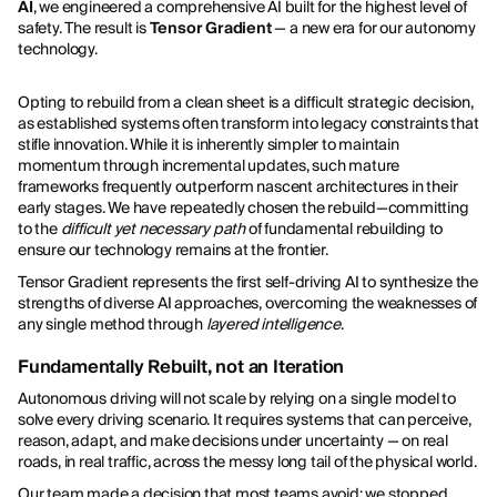
AI
, we engineered a comprehensive AI built for the highest level of
safety. The result is
Tensor Gradient
— a new era for our autonomy
technology.
Opting to rebuild from a clean sheet is a difficult strategic decision,
as established systems often transform into legacy constraints that
stifle innovation. While it is inherently simpler to maintain
momentum through incremental updates, such mature
frameworks frequently outperform nascent architectures in their
early stages. We have repeatedly chosen the rebuild—committing
to the
difficult yet necessary path
of fundamental rebuilding to
ensure our technology remains at the frontier.
Tensor Gradient represents the first self-driving AI to synthesize the
strengths of diverse AI approaches, overcoming the weaknesses of
any single method through
layered intelligence
.
Fundamentally Rebuilt, not an Iteration
Autonomous driving will not scale by relying on a single model to
solve every driving scenario. It requires systems that can perceive,
reason, adapt, and make decisions under uncertainty — on real
roads, in real traffic, across the messy long tail of the physical world.
Our team made a decision that most teams avoid: we stopped