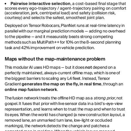
Pairwise interactive selection
, a cost-based final stage that
scores every ego-trajectory / agent-trajectory pairing on comfort
(acceleration, jerk, centripetal load) and safety (collision risk,
courtesy) and selects the safest, smoothest joint plan.
Deployed on Tensor Robocars, PlanNet runs at real-time latency in
parallel with our marginal prediction models — adding no overhead
to the pipeline — and it measurably beats strong competing
methods such as MultiPath++ for 10% on the 8-second planning
task and 42% improvement on vehicle prediction.
Maps without the map-maintenance problem
This modular AI uses HD maps — but it does
not
depend on a
perfectly maintained, always-current offline map, which is one of
the biggest barriers to scaling any L4 fleet. Instead, Tensor
Gradient
generates the map on the fly, in real time
, through an
online map fusion network
.
The fusion network treats the offline HD map as a
strong prior
, not
gospel. It fuses that prior with live sensor data in a bird's-eye-view
representation, and learns when to trust the map and when to trust
its eyes. When the world has changed (a new construction layout, a
removed lane, an unmarked turn lane, low-light or occluded
markings), the network detects the change and patches a