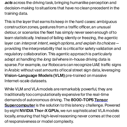
acts
across the driving task, bringing humanlike perception and
decision-making to situations that have no clean precedent in the
training data.
This is the layer that earns its keep in the hard cases: ambiguous
construction zones, gestures from a traffic officer, an unusual
detour, or scenarios the fleet has simply never seen enough of to
learn statistically. Instead of failing silently or freezing, the agentic
layer can
interpret intent, weigh options, and explain its choices
—
providing the interpretability that is critical for safety validation and
regulatory collaboration. This agentic approach is particularly
adept at handling the
long tail
where in-house driving data is
sparse. For example, our Robocars can recognize UAE traffic signs
in Arabic without vast amounts of local street sign data, leveraging
Vision-Language Models (VLM)
pre-trained on massive
Internet-scale datasets.
While VLM and VLA models are remarkably powerful, they are
traditionally too computationally expensive for the real-time
demands of autonomous driving. The
8000-TOPS
Tensor
Supercomputer
is the solution to this latency challenge. Powered
by eight
NVIDIA Thor-X GPUs
, we run sophisticated VLA models
locally, ensuring that high-level reasoning never comes at the cost
of responsiveness or model complexity.