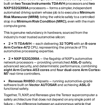
built on
two Texas Instruments TDA4VH
processors and
two
NXP S32G399A
processors — forms a simpler, independent
automated driving system whose job is to execute a
Minimum
Risk Maneuver (MRM)
: bring the vehicle safely to a controlled
stop in a
Minimum Risk Condition (MRC)
, even with the main
compute gone.
This is genuine redundancy in hardware, sourced from the
industry's most trusted automotive silicon:
2 × TI TDA4VH
— each delivering
32 TOPS
with an
8-core
Arm Cortex-A72
CPU, representing the pinnacle of TI's
automotive processing expertise.
2 × NXP S32G399A
— the flagship of NXP's automotive
network processors — providing unmatched
ASIL-D
safety,
advanced security, and deterministic performance, combining
eight Arm Cortex-A53 cores
and
four dual-core Arm Cortex-
M7
real-time controllers.
Renesas RH850
chipsets — running automotive-grade
software built on
Vector AUTOSAR
and achieving
ASIL-D
functional safety.
Together, TI, NXP, and Renesas give the Tensor supercomputer a
safety architecture that does not depend on any single point of
failure — the difference between an autonomous vehicle that