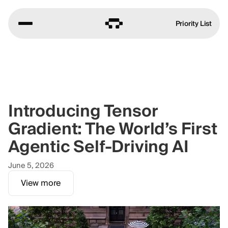
Priority List
Introducing Tensor
Gradient: The World’s First
Agentic Self-Driving AI
June 5, 2026
View more