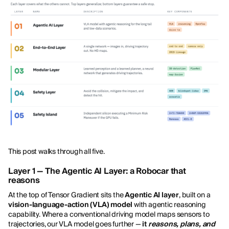
This post walks through all five.
Layer 1 — The Agentic AI Layer: a Robocar that
reasons
At the top of Tensor Gradient sits the
Agentic AI layer
, built on a
vision-language-action (VLA) model
with agentic reasoning
capability. Where a conventional driving model maps sensors to
trajectories, our VLA model goes further —
it
reasons, plans, and