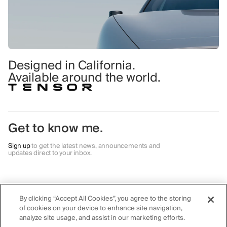
Designed in California.
Available around the world.
Get to know me.
Sign up
to get the latest news, announcements and
updates direct to your inbox.
Autonomy
Safety
Careers
Al Agent
Lidar
Contact
By clicking “Accept All Cookies”, you agree to the storing
Robocar
Camera
Blog & Events
of cookies on your device to enhance site navigation,
Private Al
Radar
First Responders
analyze site usage, and assist in our marketing efforts.