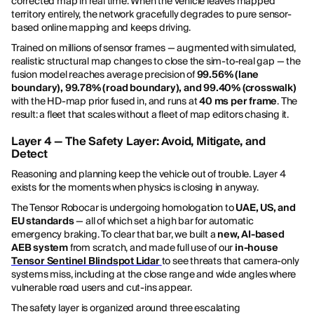
corrected map in real time. When the vehicle leaves mapped
territory entirely, the network gracefully degrades to pure sensor-
based online mapping and keeps driving.
Trained on millions of sensor frames — augmented with simulated,
realistic structural map changes to close the sim-to-real gap — the
fusion model reaches average precision of
99.56% (lane
boundary), 99.78% (road boundary), and 99.40% (crosswalk)
with the HD-map prior fused in, and runs at
40 ms per frame
. The
result: a fleet that scales without a fleet of map editors chasing it.
Layer 4 — The Safety Layer: Avoid, Mitigate, and
Detect
Reasoning and planning keep the vehicle out of trouble. Layer 4
exists for the moments when physics is closing in anyway.
The Tensor Robocar is undergoing homologation to
UAE, US, and
EU standards
— all of which set a high bar for automatic
emergency braking. To clear that bar, we built a
new, AI-based
AEB system
from scratch, and made full use of our
in-house
Tensor Sentinel Blindspot Lidar
to see threats that camera-only
systems miss, including at the close range and wide angles where
vulnerable road users and cut-ins appear.
The safety layer is organized around three escalating