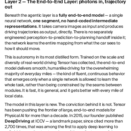
Layer 2 — The End-to-End Layer: photons in, trajectory
out
Beneath the agentic layer is a
fully end-to-end model
— a single
neural network,
one segment, no hand-coded intermediate
representations
. It takes camera images as input and produces
driving trajectories as output, directly. There is no separately
engineered perception-to-prediction-to-planning handoff inside it;
the network learns the entire mapping from what the car sees to
how it should move.
This is autonomy in its most distilled form. Trained on the scale and
diversity of real-world driving Tensor has collected, the end-to-end
model delivers smooth, humanlike driving for the overwhelming
majority of everyday miles — the kind of fluent, continuous behavior
that emerges only when a single network is allowed to learn the
whole task, rather than being constrained by the seams between
modules. It is fast, it is general, and it gets better with every mile of
local data.
The model in this layer is new. The conviction behind it is not. Tensor
has been pushing the frontier of large, end-to-end models for
Physical AI for more than a decade. In 2015, our founder published
DeepDriving
at ICCV — a landmark paper, since cited more than
2,700 times, that was among the first to apply deep learning to