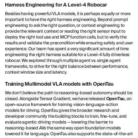
Harness Engineering for A Level-4 Robocar
Besides having powerful VLA models, it is perhaps equally or more
important to have the right harness engineering. Beyond prompt
engineering to ask the right question, or context engineering to
provide the relevant context or reading the right sensor input to
deploy the right tool use and MCP function calls, but to verify the
results and validate the precondition while ensuring safety and user
experience. Our team has spent a very significant amount of time
engineering the right harness suitable for a Level-4 fully driverless
robocar. We explored through multiple agent vs. single agent
frameworks, to strive for the right balance between performance,
context window size and latency.
Training Multimodel VLA models with OpenTau
We don't believe the path to reasoning-based autonomy should be
closed. Alongside Tensor Gradient, we have released
OpenTau
, an
open-source framework for training vision-language-action
models for driving. OpenTau gives the broader research and
developer community the building blocks to train, fine-tune, and
evaluate agentic driving models — lowering the barrier to
reasoning-based AVs the same way open foundation models
lowered it for language. OpenTau also supports the state-of-the-art