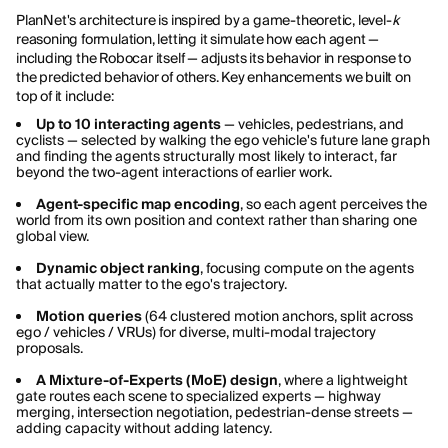
PlanNet's architecture is inspired by a game-theoretic, level-
k
reasoning formulation, letting it simulate how each agent —
including the Robocar itself — adjusts its behavior in response to
the predicted behavior of others. Key enhancements we built on
top of it include:
Up to 10 interacting agents
— vehicles, pedestrians, and
cyclists — selected by walking the ego vehicle's future lane graph
and finding the agents structurally most likely to interact, far
beyond the two-agent interactions of earlier work.
Agent-specific map encoding
, so each agent perceives the
world from its own position and context rather than sharing one
global view.
Dynamic object ranking
, focusing compute on the agents
that actually matter to the ego's trajectory.
Motion queries
(64 clustered motion anchors, split across
ego / vehicles / VRUs) for diverse, multi-modal trajectory
proposals.
A Mixture-of-Experts (MoE) design
, where a lightweight
gate routes each scene to specialized experts — highway
merging, intersection negotiation, pedestrian-dense streets —
adding capacity without adding latency.