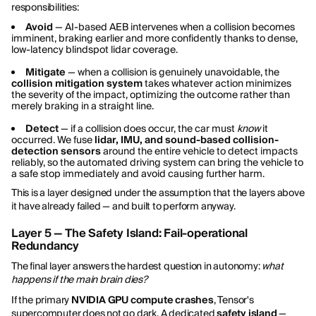
responsibilities:
Avoid
— AI-based AEB intervenes when a collision becomes
imminent, braking earlier and more confidently thanks to dense,
low-latency blindspot lidar coverage.
Mitigate
— when a collision is genuinely unavoidable, the
collision mitigation system
takes whatever action minimizes
the severity of the impact, optimizing the outcome rather than
merely braking in a straight line.
Detect
— if a collision does occur, the car must
know
it
occurred. We fuse
lidar, IMU, and sound-based collision-
detection sensors
around the entire vehicle to detect impacts
reliably, so the automated driving system can bring the vehicle to
a safe stop immediately and avoid causing further harm.
This is a layer designed under the assumption that the layers above
it have already failed — and built to perform anyway.
Layer 5 — The Safety Island: Fail-operational
Redundancy
The final layer answers the hardest question in autonomy:
what
happens if the main brain dies?
If the primary
NVIDIA GPU compute crashes
, Tensor's
supercomputer does not go dark. A dedicated
safety island
—