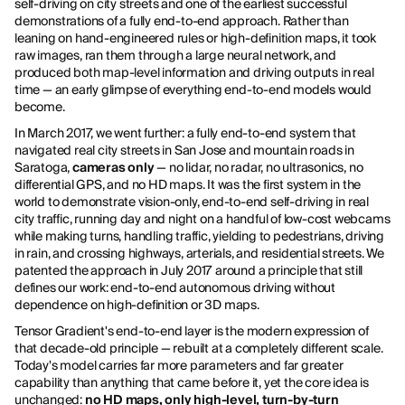
self-driving on city streets and one of the earliest successful
demonstrations of a fully end-to-end approach. Rather than
leaning on hand-engineered rules or high-definition maps, it took
raw images, ran them through a large neural network, and
produced both map-level information and driving outputs in real
time — an early glimpse of everything end-to-end models would
become.
In March 2017, we went further: a fully end-to-end system that
navigated real city streets in San Jose and mountain roads in
Saratoga,
cameras only
— no lidar, no radar, no ultrasonics, no
differential GPS, and no HD maps. It was the first system in the
world to demonstrate vision-only, end-to-end self-driving in real
city traffic, running day and night on a handful of low-cost webcams
while making turns, handling traffic, yielding to pedestrians, driving
in rain, and crossing highways, arterials, and residential streets. We
patented the approach in July 2017 around a principle that still
defines our work: end-to-end autonomous driving without
dependence on high-definition or 3D maps.
Tensor Gradient's end-to-end layer is the modern expression of
that decade-old principle — rebuilt at a completely different scale.
Today's model carries far more parameters and far greater
capability than anything that came before it, yet the core idea is
unchanged:
no HD maps, only high-level, turn-by-turn