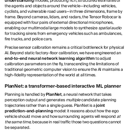
understanding
models, producing rich, structured estimates of
the agents and objects around the vehicle—including vehicles,
cyclists, and vulnerable road users—in three dimensions, frame by
frame. Beyond cameras, lidars, and radars, the Tensor Robocar is
equipped with four pairs of external directional microphones,
enabling our multimodal large models to synthesize
spatial audio
for tracking sirens from emergency vehicles such as ambulances,
fire trucks, and police cars.
Precise sensor calibration remains a critical bottleneck for physical
AI. Beyond static factory-floor calibration, we have engineered an
end-to-end neural network learning algorithm
to adjust
calibration parameters on the fly, transcending the limitations of
traditional geometric computer vision to ensure the AI maintains a
high-fidelity representation of the world at all times.
PlanNet: a transformer-based interactive ML planner
Planning is handled by
PlanNet
, a neural network that takes
perception output and generates
multiple
candidate planning
trajectories rather than a single guess. PlanNet is a
joint
prediction-and-planning
model: it reasons about how the ego
vehicle should move and how surrounding agents will respond
at
the same time
, because in real traffic those two questions cannot
be separated.