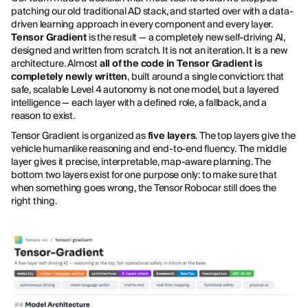
patching our old traditional AD stack, and started over with a data-
driven learning approach in every component and every layer.
Tensor Gradient
is the result — a completely new self-driving AI,
designed and written from scratch. It is not an iteration. It is a new
architecture. Almost
all of the code in Tensor Gradient is
completely newly written
, built around a single conviction: that
safe, scalable Level 4 autonomy is not one model, but a layered
intelligence — each layer with a defined role, a fallback, and a
reason to exist.
Tensor Gradient is organized as
five layers
. The top layers give the
vehicle humanlike reasoning and end-to-end fluency. The middle
layer gives it precise, interpretable, map-aware planning. The
bottom two layers exist for one purpose only: to make sure that
when something goes wrong, the Tensor Robocar still does the
right thing.