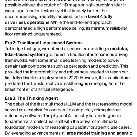
possible without the crutch of HD maps or high-precision lidar. It
was a significant milestone, yet it ultimately lacked the
uncompromising reliability required for true
Level 4 fully
driverless operations
. While the end-to-end approach
demonstrated a high performance ceiling, its minimum reliability
floor remained unguaranteed.
Era 2: Traditional Lidar-based System
To bridge that gap, we entered a second era: building a
modular,
lidar-based system
grounded in traditional autonomous driving
frameworks, with some small deep learning models to power
certain task components such as perception and prediction. This
provided the interpretability and robustness needed to reach our
first fully driverless deployment in 2020. However, this architecture
predated the transformative breakthroughs emerging from the
latest frontier of artificial intelligence.
Era 3: The Thinking Agent
The debut of the first multimodal LLM and the first reasoning model
served as a catalyst for our team to completely reimagine our
autonomy software. The physical AI industry has undergone a
fundamental architectural shift with the arrival of multimodal
foundation models with reasoning capability for agentic use cases.
By leveraging advancements in
large model training and agentic