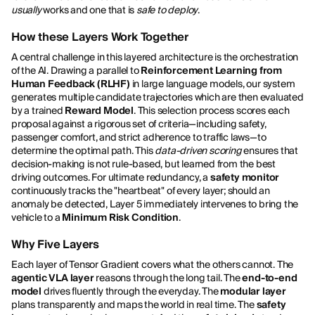
usually
works and one that is
safe to deploy
.
How these Layers Work Together
A central challenge in this layered architecture is the orchestration
of the AI. Drawing a parallel to
Reinforcement Learning from
Human Feedback (RLHF)
in large language models, our system
generates multiple candidate trajectories which are then evaluated
by a trained
Reward Model
. This selection process scores each
proposal against a rigorous set of criteria—including safety,
passenger comfort, and strict adherence to traffic laws—to
determine the optimal path. This
data-driven scoring
ensures that
decision-making is not rule-based, but learned from the best
driving outcomes. For ultimate redundancy, a
safety monitor
continuously tracks the "heartbeat" of every layer; should an
anomaly be detected, Layer 5 immediately intervenes to bring the
vehicle to a
Minimum Risk Condition
.
Why Five Layers
Each layer of Tensor Gradient covers what the others cannot. The
agentic VLA layer
reasons through the long tail. The
end-to-end
model
drives fluently through the everyday. The
modular layer
plans transparently and maps the world in real time. The
safety