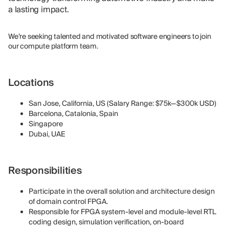
a lasting impact.
We’re seeking talented and motivated software engineers to join
our compute platform team.
Locations
San Jose, California, US (Salary Range: $75k—$300k USD)
Barcelona, Catalonia, Spain
Singapore
Dubai, UAE
Responsibilities
Participate in the overall solution and architecture design
of domain control FPGA.
Responsible for FPGA system-level and module-level RTL
coding design, simulation verification, on-board