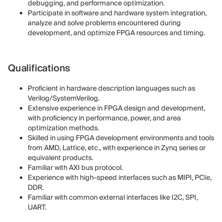
debugging, and performance optimization.
Participate in software and hardware system integration,
analyze and solve problems encountered during
development, and optimize FPGA resources and timing.
Qualifications
Proficient in hardware description languages such as
Verilog/SystemVerilog.
Extensive experience in FPGA design and development,
with proficiency in performance, power, and area
optimization methods.
Skilled in using FPGA development environments and tools
from AMD, Lattice, etc., with experience in Zynq series or
equivalent products.
Familiar with AXI bus protocol.
Experience with high-speed interfaces such as MIPI, PCIe,
DDR.
Familiar with common external interfaces like I2C, SPI,
UART.