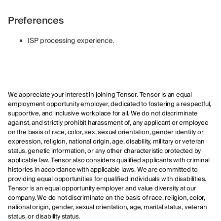
Preferences
ISP processing experience.
We appreciate your interest in joining Tensor. Tensor is an equal
employment opportunity employer, dedicated to fostering a respectful,
supportive, and inclusive workplace for all. We do not discriminate
against, and strictly prohibit harassment of, any applicant or employee
on the basis of race, color, sex, sexual orientation, gender identity or
expression, religion, national origin, age, disability, military or veteran
status, genetic information, or any other characteristic protected by
applicable law. Tensor also considers qualified applicants with criminal
histories in accordance with applicable laws. We are committed to
providing equal opportunities for qualified individuals with disabilities.
Tensor is an equal opportunity employer and value diversity at our
company. We do not discriminate on the basis of race, religion, color,
national origin, gender, sexual orientation, age, marital status, veteran
status, or disability status.