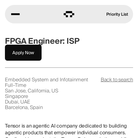
Priority List
FPGA Engineer: ISP
Apply Now
Embedded System and Infotainment
Back to search
Full-Time
San Jose, California, US
Singapore
Dubai, UAE
Barcelona, Spain
Tensor is an agentic AI company dedicated to building
agentic products that empower individual consumers.