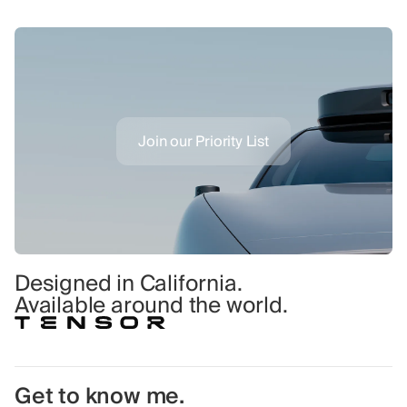
Join our Priority List
Designed in California.
Available around the world.
Get to know me.