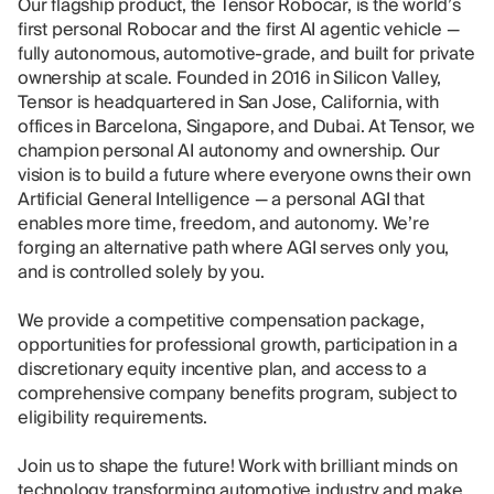
Our flagship product, the Tensor Robocar, is the world’s
first personal Robocar and the first AI agentic vehicle —
fully autonomous, automotive-grade, and built for private
ownership at scale. Founded in 2016 in Silicon Valley,
Tensor is headquartered in San Jose, California, with
offices in Barcelona, Singapore, and Dubai. At Tensor, we
champion personal AI autonomy and ownership. Our
vision is to build a future where everyone owns their own
Artificial General Intelligence — a personal AGI that
enables more time, freedom, and autonomy. We’re
forging an alternative path where AGI serves only you,
and is controlled solely by you.
We provide a competitive compensation package,
opportunities for professional growth, participation in a
discretionary equity incentive plan, and access to a
comprehensive company benefits program, subject to
eligibility requirements.
Join us to shape the future! Work with brilliant minds on
technology transforming automotive industry and make