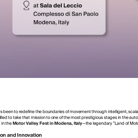
ys been to redefine the boundaries of movement through intelligent, sca
lled to take that mission to one of the most prestigious stages in the auto
g in the
Motor Valley Fest in Modena, Italy
—the legendary "Land of Moto
tion and Innovation