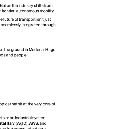
 But as the industry shifts from
t frontier: autonomous mobility.
future of transport isn't just
are seamlessly integrated through
r on the ground in Modena. Hugo
oods and people.
ics that sit at the very core of
ets or an industrial system
tal Italy (AgID)
,
AWS
, and
make widespread adoption a