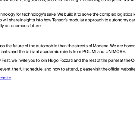
echnology for technology's sake. We build it to solve the complex logistical
o will share insights into how Tensor’s modular approach to autonomy c
ully autonomous future.
uss the future of the automobile than the streets of Modena. We are honor
giants and the brilliant academic minds from POLIMI and UNIMORE.
 Fest, we invite you to join Hugo Fozzati and the rest of the panel at the
C
ent, the full schedule, and how to attend, please visit the official website
Website