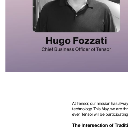
At Tensor, our mission has alwa
technology. This May, we are thri
ever, Tensor will be participatin
The Intersection of Tradi