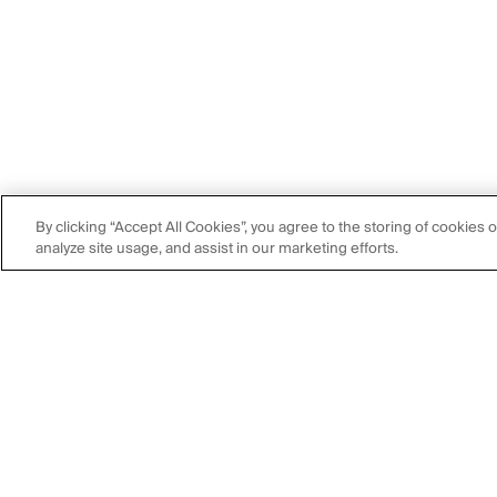
By clicking “Accept All Cookies”, you agree to the storing of cookies 
analyze site usage, and assist in our marketing efforts.