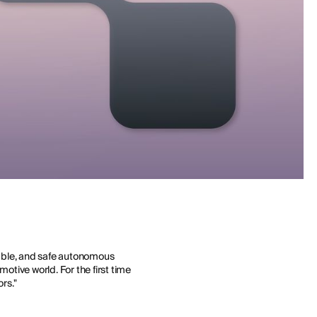
lable, and safe autonomous
motive world. For the first time
rs."