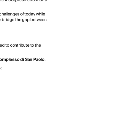
 challenges of today while
an bridge the gap between
ed to contribute to the
omplesso di San Paolo
.
: