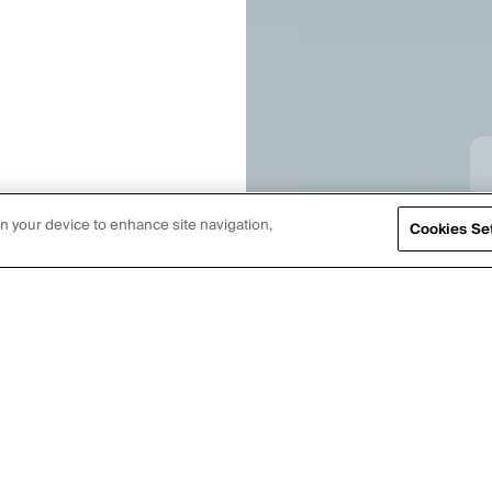
on your device to enhance site navigation,
Cookies Se