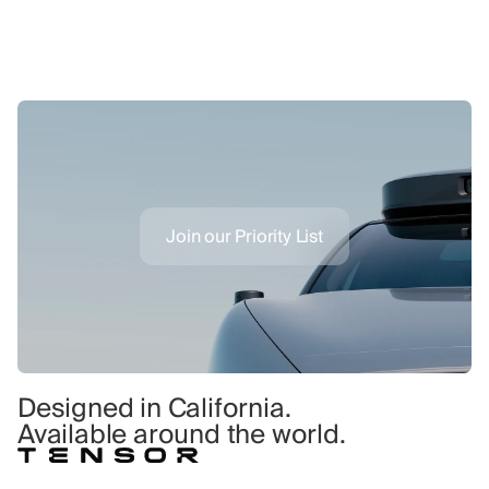
Join our Priority List
Designed in California.
Available around the world.