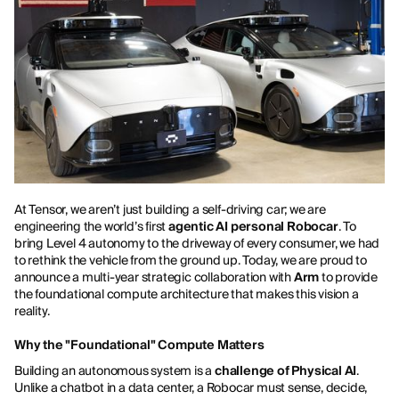
At Tensor, we aren’t just building a self-driving car; we are
engineering the world’s first
agentic AI personal Robocar
. To
bring Level 4 autonomy to the driveway of every consumer, we had
to rethink the vehicle from the ground up. Today, we are proud to
announce a multi-year strategic collaboration with
Arm
to provide
the foundational compute architecture that makes this vision a
reality.
Why the "Foundational" Compute Matters
Building an autonomous system is a
challenge of Physical AI
.
Unlike a chatbot in a data center, a Robocar must sense, decide,