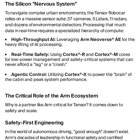
The Silicon "Nervous System"
To navigate complex urban environments, the Tensor Robocar
relies on a massive sensor suite: 37 cameras, 5 Lidars, 11 radars,
and dozens of environmental detectors. Processing that much
data in real-time requires a specialized hierarchy of compute:
High-Throughput AI:
Leveraging
Arm Neoverse® AE
for the
heavy lifting of AI processing.
Real-Time Safety:
Using
Cortex®-R
and
Cortex®-M
cores
for low-power management and safety-critical systems that can
never afford a "lag" or a "crash."
Agentic Control:
Utilizing
Cortex®-X
to power the "brain" of
the cabin and peak system performance.
The Critical Role of the Arm Ecosystem
Why is a partner like Arm critical for Tensor? It comes down to
safety and scale.
Safety-First Engineering
In the world of autonomous driving, "good enough" doesn't exist.
Arm’s decades of leadership in functional safety and certified