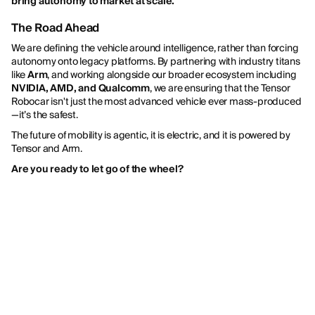
bring autonomy to market at scale.
”
The Road Ahead
We are defining the vehicle around intelligence, rather than forcing
autonomy onto legacy platforms. By partnering with industry titans
like
Arm
, and working alongside our broader ecosystem including
NVIDIA, AMD, and Qualcomm
, we are ensuring that the Tensor
Robocar isn't just the most advanced vehicle ever mass-produced
—it’s the safest.
The future of mobility is agentic, it is electric, and it is powered by
Tensor and Arm.
Are you ready to let go of the wheel?