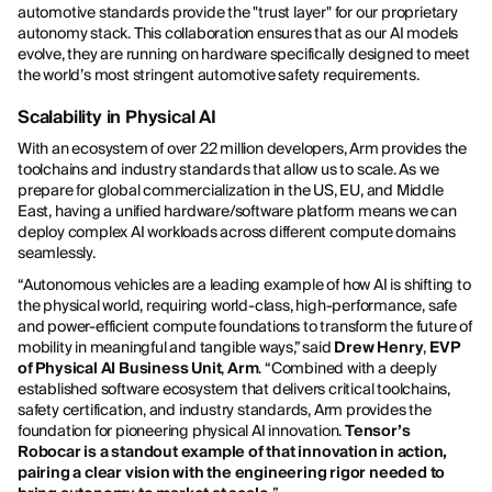
automotive standards provide the "trust layer" for our proprietary
autonomy stack. This collaboration ensures that as our AI models
evolve, they are running on hardware specifically designed to meet
the world’s most stringent automotive safety requirements.
Scalability in Physical AI
With an ecosystem of over 22 million developers, Arm provides the
toolchains and industry standards that allow us to scale. As we
prepare for global commercialization in the US, EU, and Middle
East, having a unified hardware/software platform means we can
deploy complex AI workloads across different compute domains
seamlessly.
“Autonomous vehicles are a leading example of how AI is shifting to
the physical world, requiring world-class, high-performance, safe
and power-efficient compute foundations to transform the future of
mobility in meaningful and tangible ways,” said
Drew Henry
,
EVP
of Physical AI Business Unit
,
Arm
. “Combined with a deeply
established software ecosystem that delivers critical toolchains,
safety certification, and industry standards, Arm provides the
foundation for pioneering physical AI innovation.
Tensor’s
Robocar is a standout example of that innovation in action,
pairing a clear vision with the engineering rigor needed to