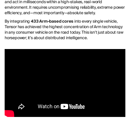
and act in milliseconds within a high-stakes, real-world
environment. It requires uncompromising reliability, extreme power
efficiency, and—most importantly—absolute safety.
By integrating
433 Arm-based cores
into every single vehicle,
Tensor has achieved the highest concentration of Arm technology
in any consumer vehicle on the road today. This isn't just about raw
horsepower; it’s about distributed intelligence.