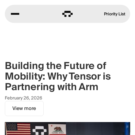
Priority List
Building the Future of
Mobility: Why Tensor is
Partnering with Arm
February 26, 2026
View more